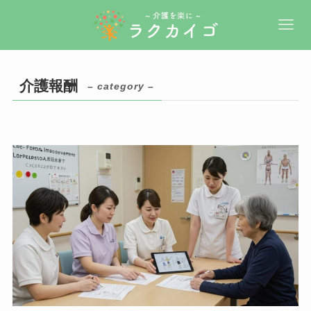
介護報酬
– category –